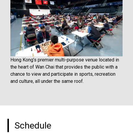
Hong Kong’s premier multi-purpose venue located in
the heart of Wan Chai that provides the public with a
chance to view and participate in sports, recreation
and culture, all under the same roof.
Schedule