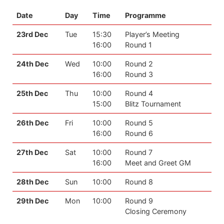
Date
Day
Time
Programme
23rd Dec
Tue
15:30
Player’s Meeting
16:00
Round 1
24th Dec
Wed
10:00
Round 2
16:00
Round 3
25th Dec
Thu
10:00
Round 4
15:00
Blitz Tournament
26th Dec
Fri
10:00
Round 5
16:00
Round 6
27th Dec
Sat
10:00
Round 7
16:00
Meet and Greet GM
28th Dec
Sun
10:00
Round 8
29th Dec
Mon
10:00
Round 9
Closing Ceremony