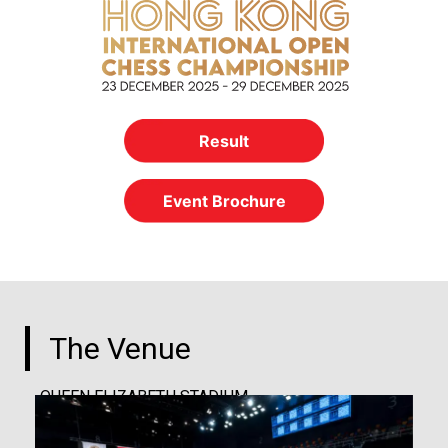
Result
Event Brochure
The Venue
QUEEN ELIZABETH STADIUM